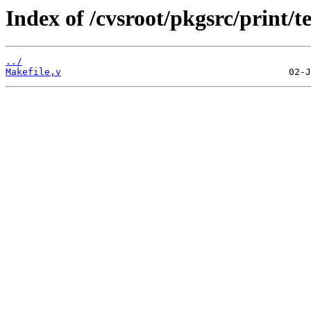
Index of /cvsroot/pkgsrc/print/te
../
Makefile,v