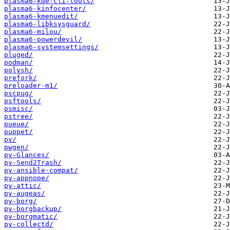
plasma6-kde-cli-tools/
plasma6-kinfocenter/
plasma6-kmenuedit/
plasma6-libksysguard/
plasma6-milou/
plasma6-powerdevil/
plasma6-systemsettings/
pluged/
podman/
polysh/
prefork/
preloader-m1/
pscpug/
psftools/
psmisc/
pstree/
pueue/
puppet/
pv/
pwgen/
py-Glances/
py-Send2Trash/
py-ansible-compat/
py-appnope/
py-attic/
py-augeas/
py-borg/
py-borgbackup/
py-borgmatic/
py-collectd/