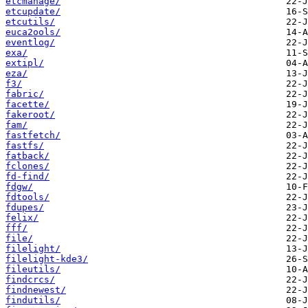
etcmanage/
etcupdate/
etcutils/
euca2ools/
eventlog/
exa/
extipl/
eza/
f3/
fabric/
facette/
fakeroot/
fam/
fastfetch/
fastfs/
fatback/
fclones/
fd-find/
fdgw/
fdtools/
fdupes/
felix/
fff/
file/
filelight/
filelight-kde3/
fileutils/
findcrcs/
findnewest/
findutils/