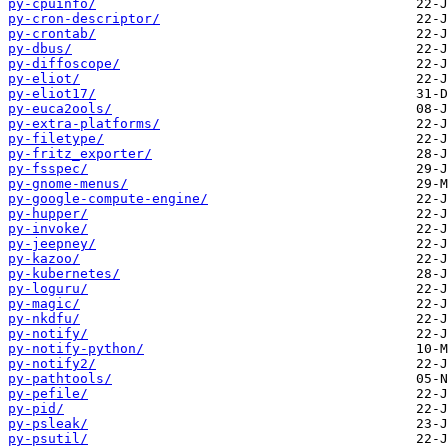
py-cpuinfo/
py-cron-descriptor/
py-crontab/
py-dbus/
py-diffoscope/
py-eliot/
py-eliot17/
py-euca2ools/
py-extra-platforms/
py-filetype/
py-fritz_exporter/
py-fsspec/
py-gnome-menus/
py-google-compute-engine/
py-hupper/
py-invoke/
py-jeepney/
py-kazoo/
py-kubernetes/
py-loguru/
py-magic/
py-nkdfu/
py-notify/
py-notify-python/
py-notify2/
py-pathtools/
py-pefile/
py-pid/
py-psleak/
py-psutil/