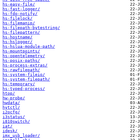
hs-easy-file/
hs-fast-logger/
hs-fdo-notify/
hs-filelock/
hs-filemanip/
hs-filepath-bytestring/
hs-filepattern/
hs-hostname/
hs-hslogger/
hs-hslua-module-path/
hs-mountpoints/
hs-opentelemetry/
hs-posix-paths/
hs-process-extras/
hs-rawfilepath/
hs-system-fileio/
hs-system-filepath/
hs-temporary/
hs-typed-process/
htop/
hw-probe/
hwdata/
hytctl/
i2ocfg/
i3status/
i810switch/
iat/
idesk/
imx_usb_loader/