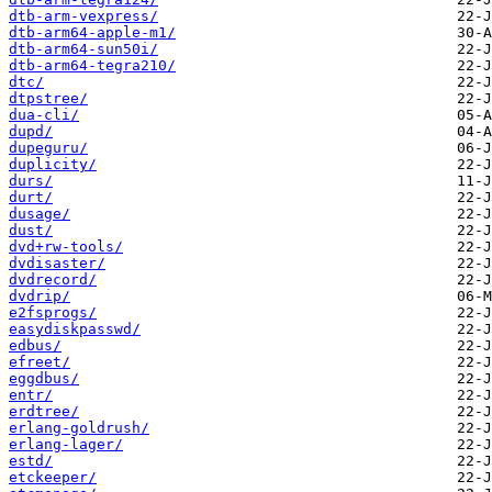
dtb-arm-vexpress/
dtb-arm64-apple-m1/
dtb-arm64-sun50i/
dtb-arm64-tegra210/
dtc/
dtpstree/
dua-cli/
dupd/
dupeguru/
duplicity/
durs/
durt/
dusage/
dust/
dvd+rw-tools/
dvdisaster/
dvdrecord/
dvdrip/
e2fsprogs/
easydiskpasswd/
edbus/
efreet/
eggdbus/
entr/
erdtree/
erlang-goldrush/
erlang-lager/
estd/
etckeeper/