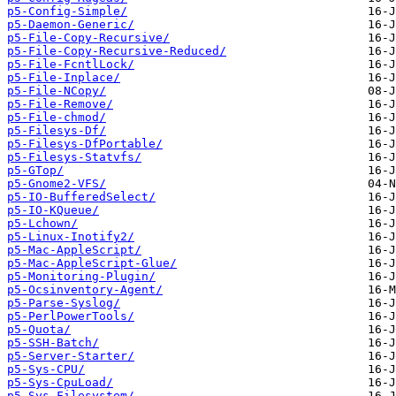
p5-Config-Simple/
p5-Daemon-Generic/
p5-File-Copy-Recursive/
p5-File-Copy-Recursive-Reduced/
p5-File-FcntlLock/
p5-File-Inplace/
p5-File-NCopy/
p5-File-Remove/
p5-File-chmod/
p5-Filesys-Df/
p5-Filesys-DfPortable/
p5-Filesys-Statvfs/
p5-GTop/
p5-Gnome2-VFS/
p5-IO-BufferedSelect/
p5-IO-KQueue/
p5-Lchown/
p5-Linux-Inotify2/
p5-Mac-AppleScript/
p5-Mac-AppleScript-Glue/
p5-Monitoring-Plugin/
p5-Ocsinventory-Agent/
p5-Parse-Syslog/
p5-PerlPowerTools/
p5-Quota/
p5-SSH-Batch/
p5-Server-Starter/
p5-Sys-CPU/
p5-Sys-CpuLoad/
p5-Sys-Filesystem/