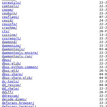
coreutils/
cpmtools/
cpogm/
cpuburn/
cpuflags/
cpuid/
cpuinfo/
crashme/
ctv/
cuisine/
cvsreport/
daemond/
daemonize/
daemontools/
daemontools-encore/
daemontools-run/
dbus/
dbus-glib/
dbus-python-common/
dbus-qt3/
dbus-sharp/
dbus-sharp-glib/
dc-tools/
dd_rescue/
dd_rhelp/
ddiff/
ddrescue/
decode-dimms/
deforaos-browser/
deforaos-terminal/