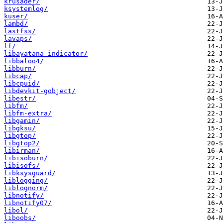
krusader/
ksystemlog/
kuser/
lambd/
lastfss/
lavaps/
lf/
libayatana-indicator/
libbaloo4/
libburn/
libcap/
libcpuid/
libdevkit-gobject/
libestr/
libfm/
libfm-extra/
libgamin/
libgksu/
libgtop/
libgtop2/
libirman/
libisoburn/
libisofs/
libksysguard/
liblogging/
liblognorm/
libnotify/
libnotify07/
libol/
liboobs/