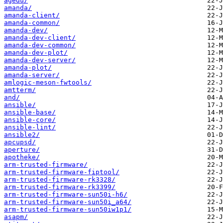
agedu/
amanda/
amanda-client/
amanda-common/
amanda-dev/
amanda-dev-client/
amanda-dev-common/
amanda-dev-plot/
amanda-dev-server/
amanda-plot/
amanda-server/
amlogic-meson-fwtools/
amtterm/
and/
ansible/
ansible-base/
ansible-core/
ansible-lint/
ansible2/
apcupsd/
aperture/
apotheke/
arm-trusted-firmware/
arm-trusted-firmware-fiptool/
arm-trusted-firmware-rk3328/
arm-trusted-firmware-rk3399/
arm-trusted-firmware-sun50i-h6/
arm-trusted-firmware-sun50i_a64/
arm-trusted-firmware-sun50iw1p1/
asapm/