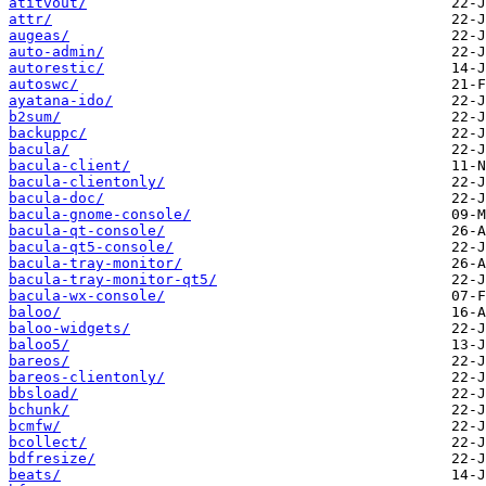
atitvout/
attr/
augeas/
auto-admin/
autorestic/
autoswc/
ayatana-ido/
b2sum/
backuppc/
bacula/
bacula-client/
bacula-clientonly/
bacula-doc/
bacula-gnome-console/
bacula-qt-console/
bacula-qt5-console/
bacula-tray-monitor/
bacula-tray-monitor-qt5/
bacula-wx-console/
baloo/
baloo-widgets/
baloo5/
bareos/
bareos-clientonly/
bbsload/
bchunk/
bcmfw/
bcollect/
bdfresize/
beats/