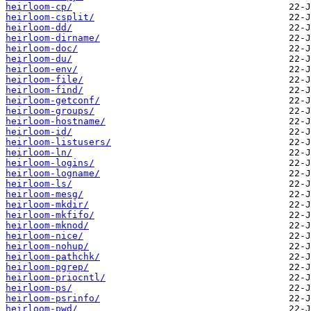
heirloom-cp/
heirloom-csplit/
heirloom-dd/
heirloom-dirname/
heirloom-doc/
heirloom-du/
heirloom-env/
heirloom-file/
heirloom-find/
heirloom-getconf/
heirloom-groups/
heirloom-hostname/
heirloom-id/
heirloom-listusers/
heirloom-ln/
heirloom-logins/
heirloom-logname/
heirloom-ls/
heirloom-mesg/
heirloom-mkdir/
heirloom-mkfifo/
heirloom-mknod/
heirloom-nice/
heirloom-nohup/
heirloom-pathchk/
heirloom-pgrep/
heirloom-priocntl/
heirloom-ps/
heirloom-psrinfo/
heirloom-pwd/