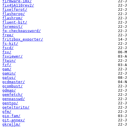
firmware-imx/
fix4SA110rev2/
fixelfprot/
flashprog/
flashrom/
fluent-bit/
foremost/
fp-checkpassword/
free/
fritzbox_exporter/
fs-kit/
fscd/
fsv/
fsviewer/
ftwin/
fzf/
gam/
gamin/
gatus/
gcdmaster/
gcombust/
gdmap/
gemfetch/
genpasswd/
gentoo/
geteltorito/
gfm/
gio-fam/
git-annex/
gkrellm/