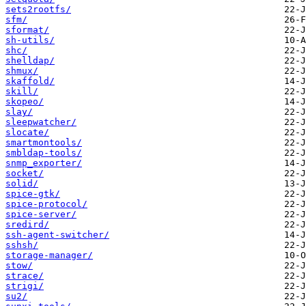
sets2rootfs/
sfm/
sformat/
sh-utils/
shc/
shelldap/
shmux/
skaffold/
skill/
skopeo/
slay/
sleepwatcher/
slocate/
smartmontools/
smbldap-tools/
snmp_exporter/
socket/
solid/
spice-gtk/
spice-protocol/
spice-server/
sredird/
ssh-agent-switcher/
sshsh/
storage-manager/
stow/
strace/
strigi/
su2/