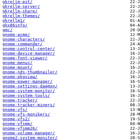
gkrellm-est/
gkrellm-server/
gkrellm-share/
gkrellm-themes/
gkrellm1/
gkx86info/
gmc/
gnome-acme/
gnome-characters/
gnome-commander/
gnome-control-center/
gnome-device-manager/
gnome-font-viewer/
gnome-menus/
gnome-mount/
gnome-nds-thumbnailer/
gnome-pkgview/
gnome-power-manager/
gnome-settings-daemon/
gnome-system-monitor/
gnome-system-tools/
gnome-tracker/
gnome-tracker-miners/
gnome-vfs/
gnome-vfs-monikers/
gnome-vfs2/
gnome-vfsmm/
gnome-vfsmm26/
gnome-volume-manager/
gnome2-system-monitor/