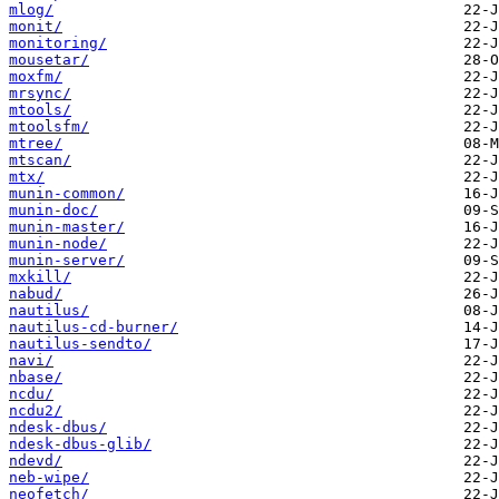
mlog/
monit/
monitoring/
mousetar/
moxfm/
mrsync/
mtools/
mtoolsfm/
mtree/
mtscan/
mtx/
munin-common/
munin-doc/
munin-master/
munin-node/
munin-server/
mxkill/
nabud/
nautilus/
nautilus-cd-burner/
nautilus-sendto/
navi/
nbase/
ncdu/
ncdu2/
ndesk-dbus/
ndesk-dbus-glib/
ndevd/
neb-wipe/
neofetch/