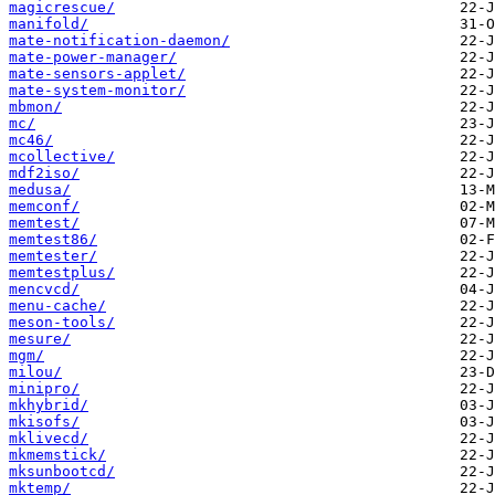
magicrescue/
manifold/
mate-notification-daemon/
mate-power-manager/
mate-sensors-applet/
mate-system-monitor/
mbmon/
mc/
mc46/
mcollective/
mdf2iso/
medusa/
memconf/
memtest/
memtest86/
memtester/
memtestplus/
mencvcd/
menu-cache/
meson-tools/
mesure/
mgm/
milou/
minipro/
mkhybrid/
mkisofs/
mklivecd/
mkmemstick/
mksunbootcd/
mktemp/