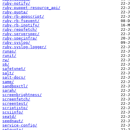
ruby-notify/
ruby-puppet-resource_api/
ruby-quota/
ruby-rb-appscript/
ruby-rb-fsevent/
ruby-rb-inotify/
ruby-repofetch/
ruby-serverspec/
ruby-specinfra/
ruby-syslog/
ruby-syslog-logger/
runas/
runit/
rw/
s6/
safetynet/
salt/
salt-docs/
same/
sandboxctl/
sarah/
screenbrightness/
screenfetch/
screentest/
scriptisto/
scsiinfo/
seatd/
seednaut/
service-config/
setquota/