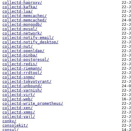
collectd-haproxy/
collectd-kafka/
collectd-lua/
collectd-memcachec/
collectd-memcached/
collectd-mongodb/
collectd-mysql/
collectd-network/
collectd-notify-email/
collectd-notify_desktop/
collectd-nut/
collectd-openldap/
collectd-pinba/
collectd-postgresql/
collectd-redis/
collectd-riemann/
collectd-rrdtool/
collectd-snmp/
collectd-tokyotyrant/
collectd-unbound/
collectd-varnish/
collectd-virt/
collectd-web/
collectd-write_prometheus/
collectd-xen/
collectd-xmms/
collectd-yajl/
conky/
consolekit/
consul/