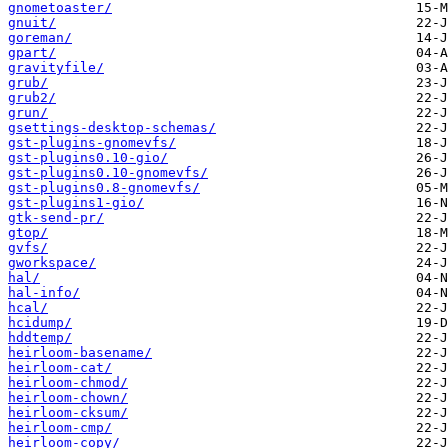
gnometoaster/
gnuit/
goreman/
gpart/
gravityfile/
grub/
grub2/
grun/
gsettings-desktop-schemas/
gst-plugins-gnomevfs/
gst-plugins0.10-gio/
gst-plugins0.10-gnomevfs/
gst-plugins0.8-gnomevfs/
gst-plugins1-gio/
gtk-send-pr/
gtop/
gvfs/
gworkspace/
hal/
hal-info/
hcal/
hcidump/
hddtemp/
heirloom-basename/
heirloom-cat/
heirloom-chmod/
heirloom-chown/
heirloom-cksum/
heirloom-cmp/
heirloom-copy/