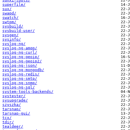
sunxi-tools/
superfile/
sux/
swapd/
swatch/
swtpm/
sysbuild/
sysbuild-user/
sysgen/
sysinfo/
syslog-ng/
syslog-ng-amqp/
syslog-ng-curl/
syslog-ng-geoip/
syslog-ng-geoip2/
syslog-ng-json/
syslog-ng-mongodb/
syslog-ng-redis/
syslog-ng-smtp/
syslog-ng-snmp/
syslog-ng-sql/
system-tools-backends/
systester/
sysupgrade/
szyszka/
tarsnap/
tarsnap-gui/
tcx/
tdir/
tealdeer/