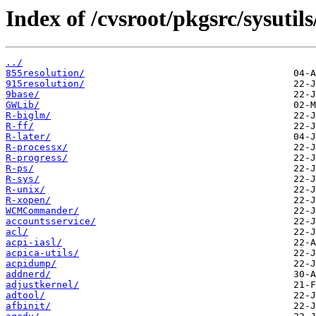
Index of /cvsroot/pkgsrc/sysutils
../
855resolution/
915resolution/
9base/
GWLib/
R-biglm/
R-ff/
R-later/
R-processx/
R-progress/
R-ps/
R-sys/
R-unix/
R-xopen/
WCMCommander/
accountsservice/
acl/
acpi-iasl/
acpica-utils/
acpidump/
addnerd/
adjustkernel/
adtool/
afbinit/