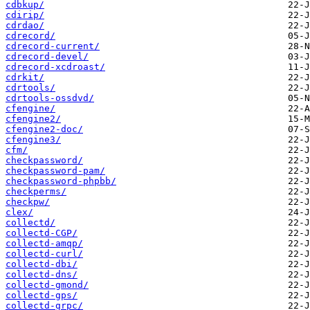
cdbkup/
cdirip/
cdrdao/
cdrecord/
cdrecord-current/
cdrecord-devel/
cdrecord-xcdroast/
cdrkit/
cdrtools/
cdrtools-ossdvd/
cfengine/
cfengine2/
cfengine2-doc/
cfengine3/
cfm/
checkpassword/
checkpassword-pam/
checkpassword-phpbb/
checkperms/
checkpw/
clex/
collectd/
collectd-CGP/
collectd-amqp/
collectd-curl/
collectd-dbi/
collectd-dns/
collectd-gmond/
collectd-gps/
collectd-grpc/