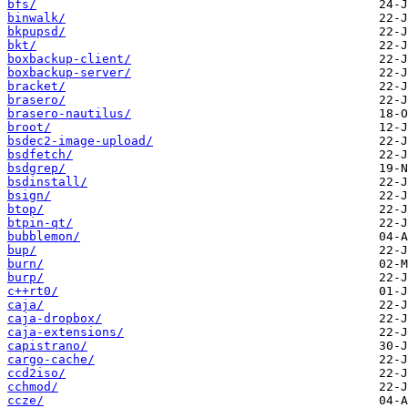
bfs/
binwalk/
bkpupsd/
bkt/
boxbackup-client/
boxbackup-server/
bracket/
brasero/
brasero-nautilus/
broot/
bsdec2-image-upload/
bsdfetch/
bsdgrep/
bsdinstall/
bsign/
btop/
btpin-qt/
bubblemon/
bup/
burn/
burp/
c++rt0/
caja/
caja-dropbox/
caja-extensions/
capistrano/
cargo-cache/
ccd2iso/
cchmod/
ccze/