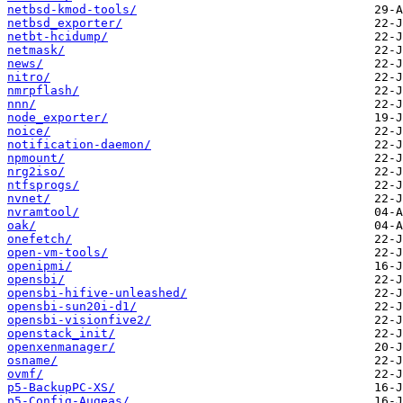
netbsd-kmod-tools/
netbsd_exporter/
netbt-hcidump/
netmask/
news/
nitro/
nmrpflash/
nnn/
node_exporter/
noice/
notification-daemon/
npmount/
nrg2iso/
ntfsprogs/
nvnet/
nvramtool/
oak/
onefetch/
open-vm-tools/
openipmi/
opensbi/
opensbi-hifive-unleashed/
opensbi-sun20i-d1/
opensbi-visionfive2/
openstack_init/
openxenmanager/
osname/
ovmf/
p5-BackupPC-XS/
p5-Config-Augeas/