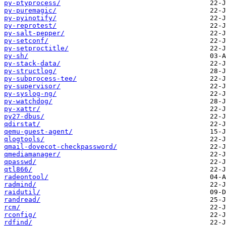
py-ptyprocess/
py-puremagic/
py-pyinotify/
py-reprotest/
py-salt-pepper/
py-setconf/
py-setproctitle/
py-sh/
py-stack-data/
py-structlog/
py-subprocess-tee/
py-supervisor/
py-syslog-ng/
py-watchdog/
py-xattr/
py27-dbus/
qdirstat/
qemu-guest-agent/
qlogtools/
qmail-dovecot-checkpassword/
qmediamanager/
qpasswd/
qtl866/
radeontool/
radmind/
raidutil/
randread/
rcm/
rconfig/
rdfind/