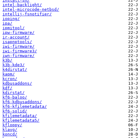
install-sh/
intel-backlight/
intel-microcode-netbsd/
intellij-fsnotifier/
ioping/
ipa/
ipmitool/
ipw-firmware/
ir-account/
isapnptools/
iwi-firmware/
iwi-firmware3/
iwn-firmware/
k3b/
k3b-kde3/
k4dirstat/
kapm/
kcron/
kdbusaddons/
kdf/
kdirstat/
kf6-baloo/
kf6-kdbusaddons/
kf6-kfilemetadata/
kf6-solid/
kfilemetadata/
kfilemetadata5/
kfloppy/
klavg/
koncd/