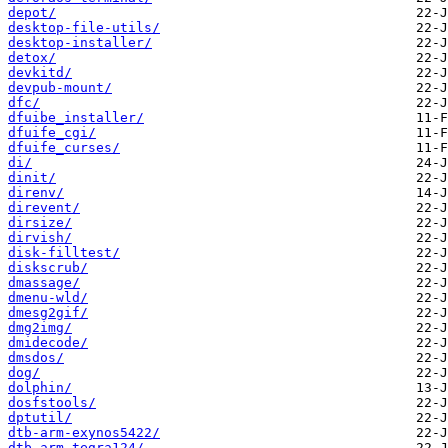
depot/
desktop-file-utils/
desktop-installer/
detox/
devkitd/
devpub-mount/
dfc/
dfuibe_installer/
dfuife_cgi/
dfuife_curses/
di/
dinit/
direnv/
direvent/
dirsize/
dirvish/
disk-filltest/
diskscrub/
dmassage/
dmenu-wld/
dmesg2gif/
dmg2img/
dmidecode/
dmsdos/
dog/
dolphin/
dosfstools/
dptutil/
dtb-arm-exynos5422/
dtb-arm-tegra124/