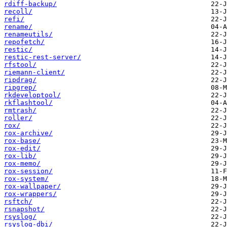
rdiff-backup/
recoll/
refi/
rename/
renameutils/
repofetch/
restic/
restic-rest-server/
rfstool/
riemann-client/
ripdrag/
ripgrep/
rkdeveloptool/
rkflashtool/
rmtrash/
roller/
rox/
rox-archive/
rox-base/
rox-edit/
rox-lib/
rox-memo/
rox-session/
rox-system/
rox-wallpaper/
rox-wrappers/
rsftch/
rsnapshot/
rsyslog/
rsyslog-dbi/