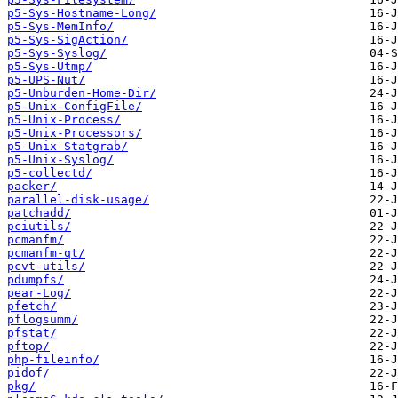
p5-Sys-Hostname-Long/
p5-Sys-MemInfo/
p5-Sys-SigAction/
p5-Sys-Syslog/
p5-Sys-Utmp/
p5-UPS-Nut/
p5-Unburden-Home-Dir/
p5-Unix-ConfigFile/
p5-Unix-Process/
p5-Unix-Processors/
p5-Unix-Statgrab/
p5-Unix-Syslog/
p5-collectd/
packer/
parallel-disk-usage/
patchadd/
pciutils/
pcmanfm/
pcmanfm-qt/
pcvt-utils/
pdumpfs/
pear-Log/
pfetch/
pflogsumm/
pfstat/
pftop/
php-fileinfo/
pidof/
pkg/