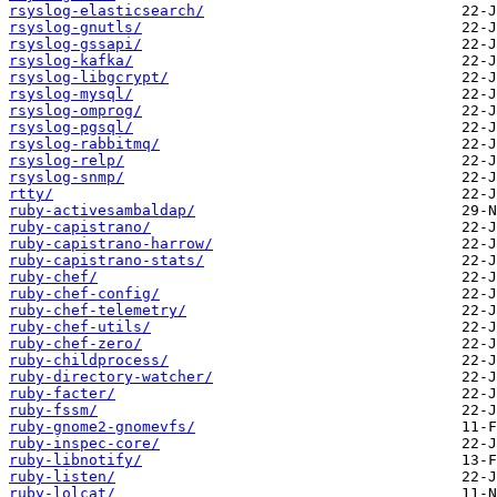
rsyslog-elasticsearch/
rsyslog-gnutls/
rsyslog-gssapi/
rsyslog-kafka/
rsyslog-libgcrypt/
rsyslog-mysql/
rsyslog-omprog/
rsyslog-pgsql/
rsyslog-rabbitmq/
rsyslog-relp/
rsyslog-snmp/
rtty/
ruby-activesambaldap/
ruby-capistrano/
ruby-capistrano-harrow/
ruby-capistrano-stats/
ruby-chef/
ruby-chef-config/
ruby-chef-telemetry/
ruby-chef-utils/
ruby-chef-zero/
ruby-childprocess/
ruby-directory-watcher/
ruby-facter/
ruby-fssm/
ruby-gnome2-gnomevfs/
ruby-inspec-core/
ruby-libnotify/
ruby-listen/
ruby-lolcat/