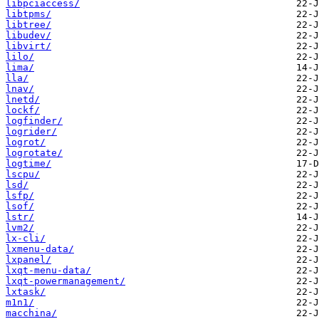
libpciaccess/
libtpms/
libtree/
libudev/
libvirt/
lilo/
lima/
lla/
lnav/
lnetd/
lockf/
logfinder/
logrider/
logrot/
logrotate/
logtime/
lscpu/
lsd/
lsfp/
lsof/
lstr/
lvm2/
lx-cli/
lxmenu-data/
lxpanel/
lxqt-menu-data/
lxqt-powermanagement/
lxtask/
m1n1/
macchina/