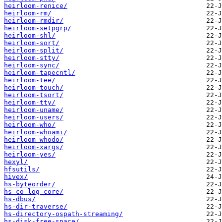
heirloom-renice/
heirloom-rm/
heirloom-rmdir/
heirloom-setpgrp/
heirloom-shl/
heirloom-sort/
heirloom-split/
heirloom-stty/
heirloom-sync/
heirloom-tapecntl/
heirloom-tee/
heirloom-touch/
heirloom-tsort/
heirloom-tty/
heirloom-uname/
heirloom-users/
heirloom-who/
heirloom-whoami/
heirloom-whodo/
heirloom-xargs/
heirloom-yes/
hexyl/
hfsutils/
hivex/
hs-byteorder/
hs-co-log-core/
hs-dbus/
hs-dir-traverse/
hs-directory-ospath-streaming/
hs-disk-free-space/