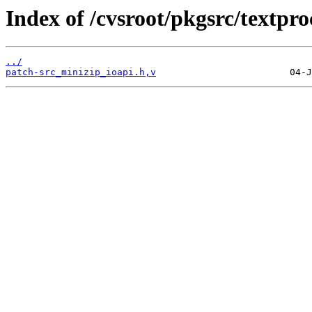
Index of /cvsroot/pkgsrc/textpro
../
patch-src_minizip_ioapi.h,v