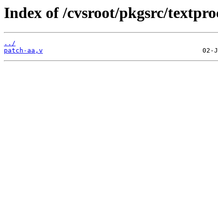
Index of /cvsroot/pkgsrc/textpro
../
patch-aa,v