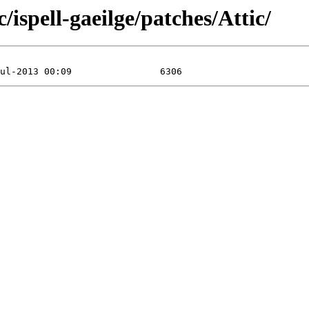
/ispell-gaeilge/patches/Attic/