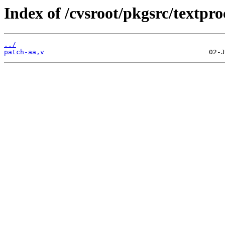
Index of /cvsroot/pkgsrc/textproc
../
patch-aa,v