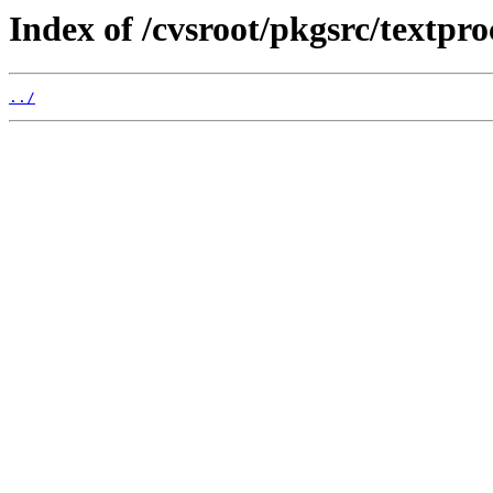
Index of /cvsroot/pkgsrc/textpro
../