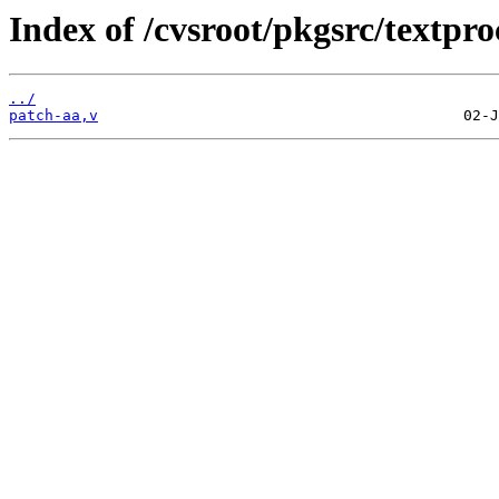
Index of /cvsroot/pkgsrc/textpr
../
patch-aa,v