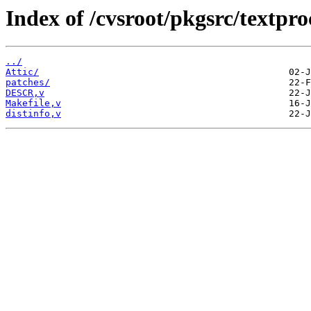
Index of /cvsroot/pkgsrc/textp
../
Attic/
patches/
DESCR,v
Makefile,v
distinfo,v