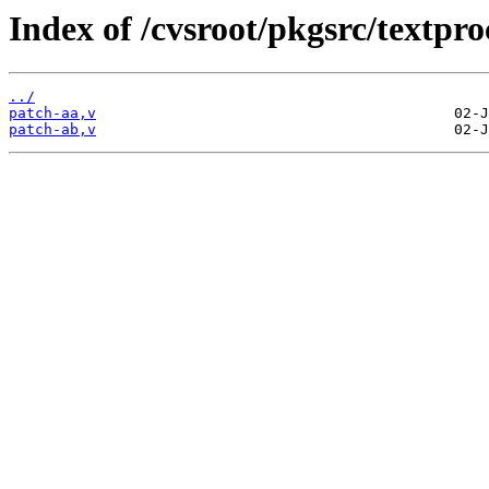
Index of /cvsroot/pkgsrc/textp
../
patch-aa,v
patch-ab,v