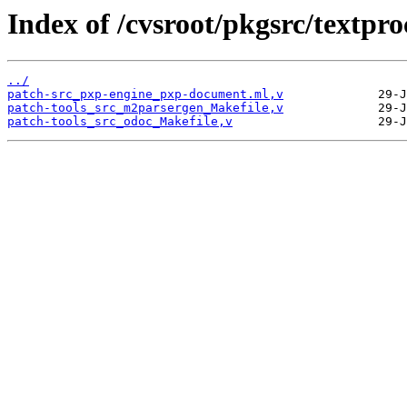
Index of /cvsroot/pkgsrc/textpro
../
patch-src_pxp-engine_pxp-document.ml,v
patch-tools_src_m2parsergen_Makefile,v
patch-tools_src_odoc_Makefile,v