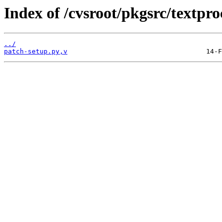
Index of /cvsroot/pkgsrc/textpro
../
patch-setup.py,v