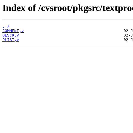
Index of /cvsroot/pkgsrc/textproc
../
COMMENT,v
DESCR,v
PLIST,v