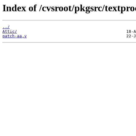
Index of /cvsroot/pkgsrc/textp
../
Attic/
patch-aa,v