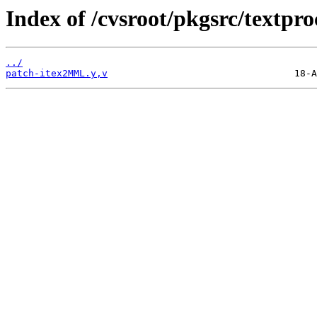
Index of /cvsroot/pkgsrc/textp
../
patch-itex2MML.y,v